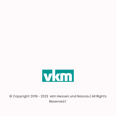
© Copyright 2019 - 2023 vkm Hessen und Nassau | All Rights
Reserved |