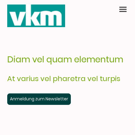
Diam vel quam elementum
At varius vel pharetra vel turpis
Anmeldung zum Newsletter